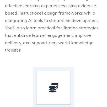
effective learning experiences using evidence-
based instructional design frameworks while
integrating AI tools to streamline development.
You’ll also learn practical facilitation strategies
that enhance learner engagement, improve
delivery, and support real-world knowledge
transfer.