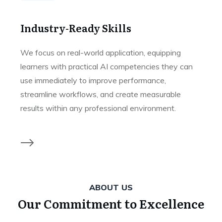
Industry-Ready Skills
We focus on real-world application, equipping
learners with practical AI competencies they can
use immediately to improve performance,
streamline workflows, and create measurable
results within any professional environment.
ABOUT US
Our Commitment to Excellence