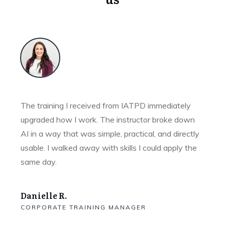
The training I received from IATPD immediately
upgraded how I work. The instructor broke down
AI in a way that was simple, practical, and directly
usable. I walked away with skills I could apply the
same day.
Danielle R.
CORPORATE TRAINING MANAGER