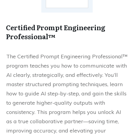
Certified Prompt Engineering
Professional™
The Certified Prompt Engineering Professional™
program teaches you how to communicate with
AI clearly, strategically, and effectively. You’ll
master structured prompting techniques, learn
how to guide AI step-by-step, and gain the skills
to generate higher-quality outputs with
consistency. This program helps you unlock AI
as a true collaborative partner—saving time,
improving accuracy, and elevating your