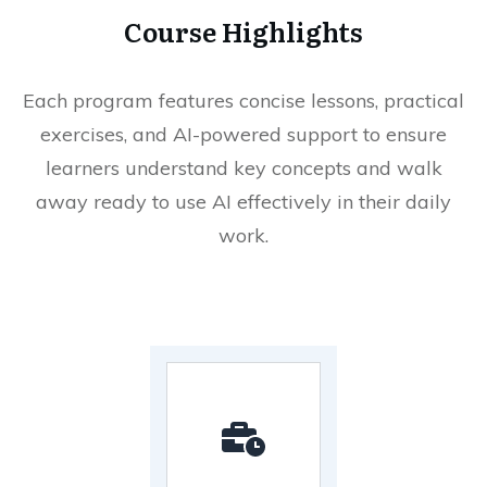
Course Highlights
Each program features concise lessons, practical
exercises, and AI-powered support to ensure
learners understand key concepts and walk
away ready to use AI effectively in their daily
work.