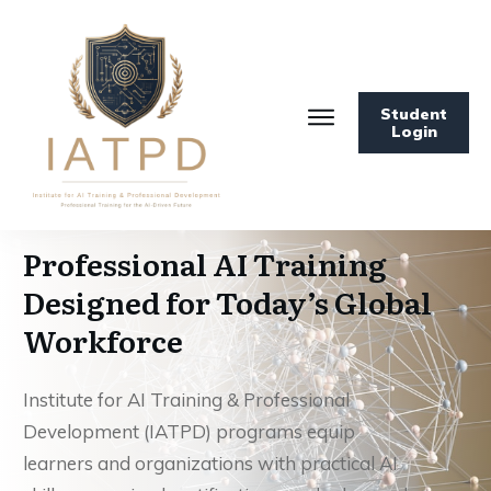
Student
Login
Professional AI Training
Designed for Today’s Global
Workforce
Institute for AI Training & Professional
Development (IATPD) programs equip
learners and organizations with practical AI