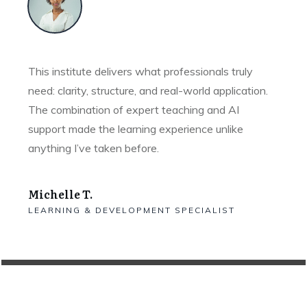
This institute delivers what professionals truly
need: clarity, structure, and real-world application.
The combination of expert teaching and AI
support made the learning experience unlike
anything I’ve taken before.
Michelle T.
LEARNING & DEVELOPMENT SPECIALIST