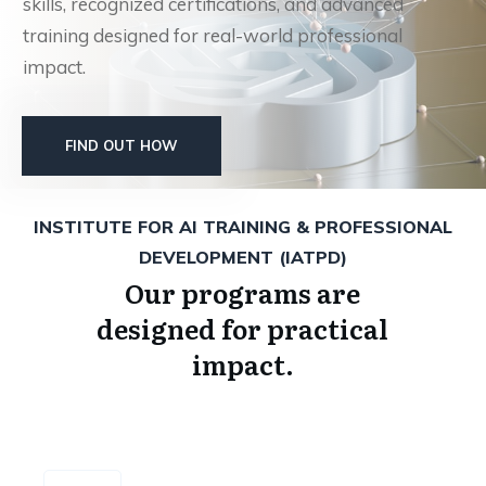
skills, recognized certifications, and advanced
training designed for real-world professional
impact.
FIND OUT HOW
INSTITUTE FOR AI TRAINING & PROFESSIONAL
DEVELOPMENT (IATPD)
Our programs are
designed for practical
impact.