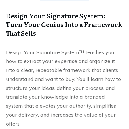
Design Your Signature System:
Turn Your Genius Into a Framework
That Sells
Design Your Signature System™ teaches you
how to extract your expertise and organize it
into a clear, repeatable framework that clients
understand and want to buy. You’ll learn how to
structure your ideas, define your process, and
translate your knowledge into a branded
system that elevates your authority, simplifies
your delivery, and increases the value of your
offers.