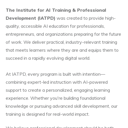
The Institute for AI Training & Professional
Development (IATPD)
was created to provide high-
quality, accessible AI education for professionals,
entrepreneurs, and organizations preparing for the future
of work. We deliver practical, industry-relevant training
that meets learners where they are and equips them to
succeed in a rapidly evolving digital world.
At IATPD, every program is built with intention—
combining expert-led instruction with AI-powered
support to create a personalized, engaging learning
experience. Whether you're building foundational
knowledge or pursuing advanced skill development, our
training is designed for real-world impact.