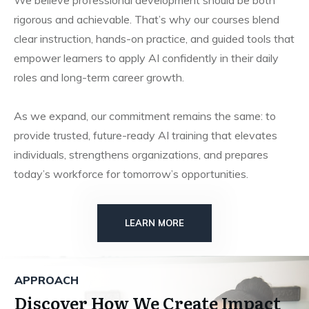
We believe professional development should be both
rigorous and achievable. That’s why our courses blend
clear instruction, hands-on practice, and guided tools that
empower learners to apply AI confidently in their daily
roles and long-term career growth.
As we expand, our commitment remains the same: to
provide trusted, future-ready AI training that elevates
individuals, strengthens organizations, and prepares
today’s workforce for tomorrow’s opportunities.
LEARN MORE
APPROACH
Discover How We Create Impact