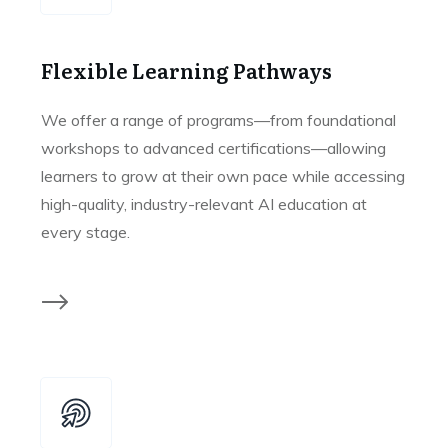
Flexible Learning Pathways
We offer a range of programs—from foundational
workshops to advanced certifications—allowing
learners to grow at their own pace while accessing
high-quality, industry-relevant AI education at
every stage.