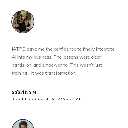
IATPD gave me the confidence to finally integrate
AI into my business. The lessons were clear,
hands-on, and empowering. This wasn’t just
training—it was transformation.
Sabrina M.
BUSINESS COACH & CONSULTANT