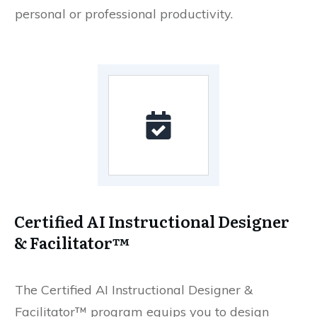
personal or professional productivity.
Certified AI Instructional Designer
& Facilitator™
The Certified AI Instructional Designer &
Facilitator™ program equips you to design