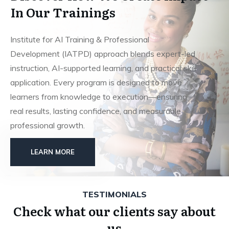
In Our Trainings
Institute for AI Training & Professional
Development (IATPD) approach blends expert-led
instruction, AI-supported learning, and practical skill
application. Every program is designed to move
learners from knowledge to execution—ensuring
real results, lasting confidence, and measurable
professional growth.
LEARN MORE
TESTIMONIALS
Check what our clients say about
us