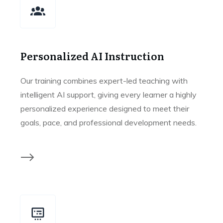
Personalized AI Instruction
Our training combines expert-led teaching with
intelligent AI support, giving every learner a highly
personalized experience designed to meet their
goals, pace, and professional development needs.